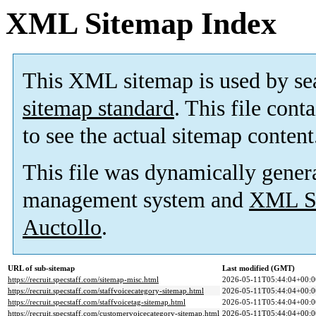
XML Sitemap Index
This XML sitemap is used by se
sitemap standard
. This file cont
to see the actual sitemap content
This file was dynamically gener
management system and
XML Si
Auctollo
.
URL of sub-sitemap
Last modified (GMT)
https://recruit.specstaff.com/sitemap-misc.html
2026-05-11T05:44:04+00:0
https://recruit.specstaff.com/staffvoicecategory-sitemap.html
2026-05-11T05:44:04+00:0
https://recruit.specstaff.com/staffvoicetag-sitemap.html
2026-05-11T05:44:04+00:0
https://recruit.specstaff.com/customervoicecategory-sitemap.html
2026-05-11T05:44:04+00:0