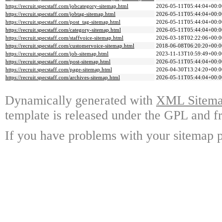
https://recruit.specstaff.com/jobcategory-sitemap.html
2026-05-11T05:44:04+00:0
https://recruit.specstaff.com/jobtag-sitemap.html
2026-05-11T05:44:04+00:0
https://recruit.specstaff.com/post_tag-sitemap.html
2026-05-11T05:44:04+00:0
https://recruit.specstaff.com/category-sitemap.html
2026-05-11T05:44:04+00:0
https://recruit.specstaff.com/staffvoice-sitemap.html
2026-03-18T02:22:06+00:0
https://recruit.specstaff.com/customervoice-sitemap.html
2018-06-08T06:20:20+00:0
https://recruit.specstaff.com/job-sitemap.html
2023-11-13T10:59:49+00:0
https://recruit.specstaff.com/post-sitemap.html
2026-05-11T05:44:04+00:0
https://recruit.specstaff.com/page-sitemap.html
2026-04-30T13:24:20+00:0
https://recruit.specstaff.com/archives-sitemap.html
2026-05-11T05:44:04+00:0
Dynamically generated with
XML Sitemap
template is released under the GPL and fr
If you have problems with your sitemap p